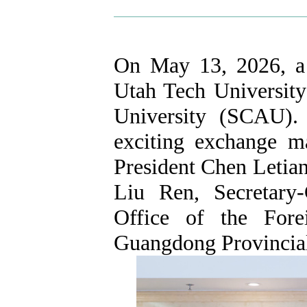
On May 13, 2026, a 
Utah Tech University
University (SCAU). 
exciting exchange m
President Chen Letian
Liu Ren, Secretary-
Office of the For
Guangdong Provincia