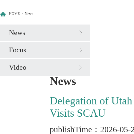
HOME
>
News
News
Focus
Video
News
Delegation of Utah
Visits SCAU
publishTime：2026-05-