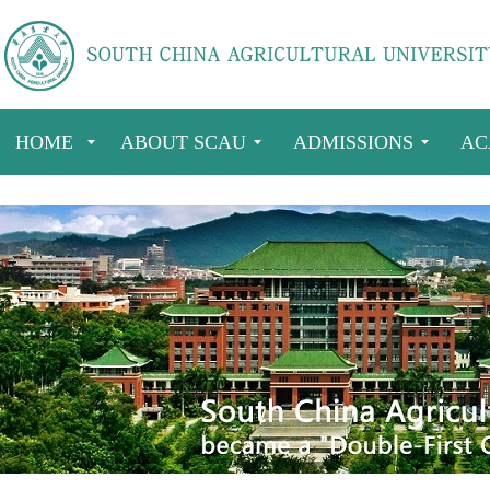
HOME
ABOUT SCAU
ADMISSIONS
AC