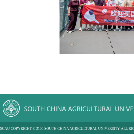
SCAU COPYRIGHT © 2105 SOUTH CHINA AGRICULTURAL UNIVERSITY. ALL RI