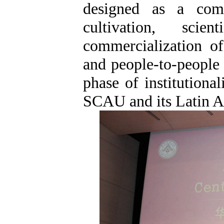
designed as a compr
cultivation, scient
commercialization of
and people-to-people
phase of institutiona
SCAU and its Latin A