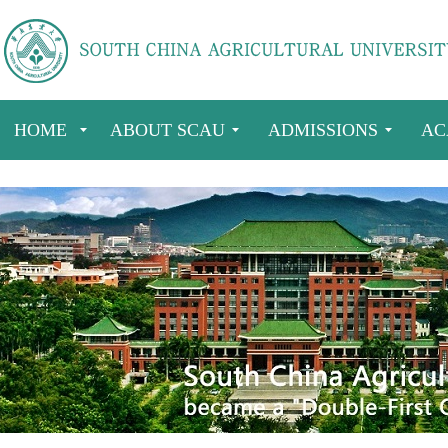
HOME
ABOUT SCAU
ADMISSIONS
AC