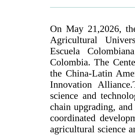
On May 21,2026, the
Agricultural Unive
Escuela Colombiana
Colombia. The Center
the China-Latin Amer
Innovation Alliance
science and technolog
chain upgrading, and 
coordinated develop
agricultural science 