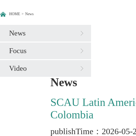
HOME
>
News
News
Focus
Video
News
SCAU Latin America
Colombia
publishTime：2026-05-