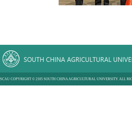
SCAU COPYRIGHT © 2105 SOUTH CHINA AGRICULTURAL UNIVERSITY. ALL RI