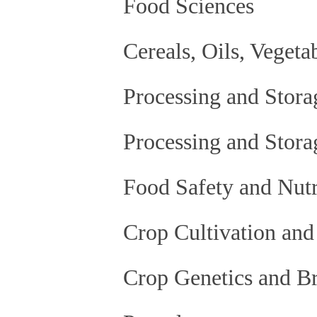
Food Sciences
Cereals, Oils, Vegeta
Processing and Storag
Processing and Stora
Food Safety and Nutr
Crop Cultivation and
Crop Genetics and B