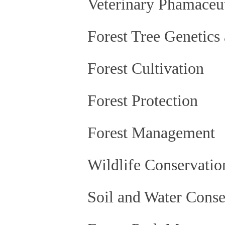
Veterinary Phamaceut
Forest Tree Genetics
Forest Cultivation
Forest Protection
Forest Management
Wildlife Conservation
Soil and Water Conse