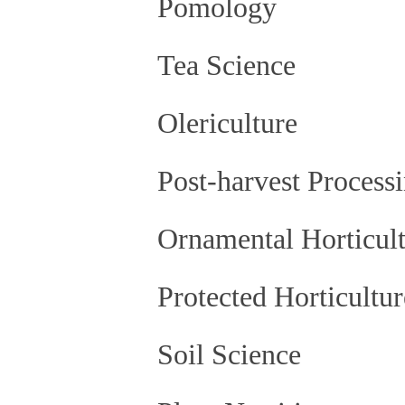
Pomology
Tea Science
Olericulture
Post-harvest Processi
Ornamental Horticult
Protected Horticultur
Soil Science