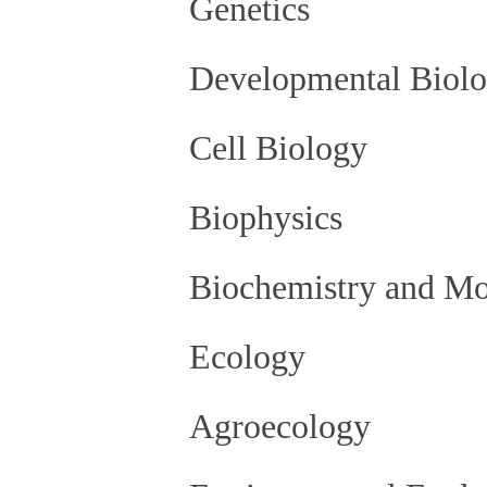
Genetics
Developmental Biol
Cell Biology
Biophysics
Biochemistry and Mo
Ecology
Agroecology