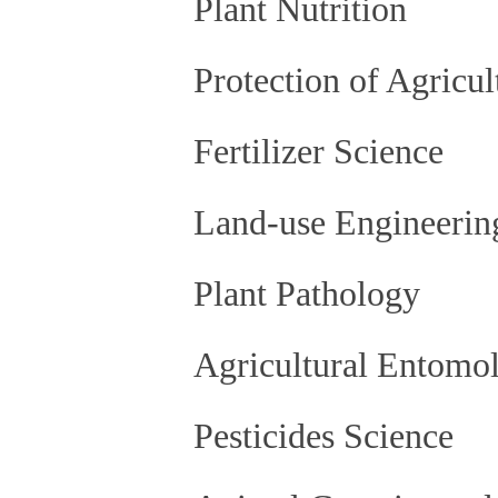
Plant Nutrition
Protection of Agricu
Fertilizer Science
Land-use Engineerin
Plant Pathology
Agricultural Entomol
Pesticides Science