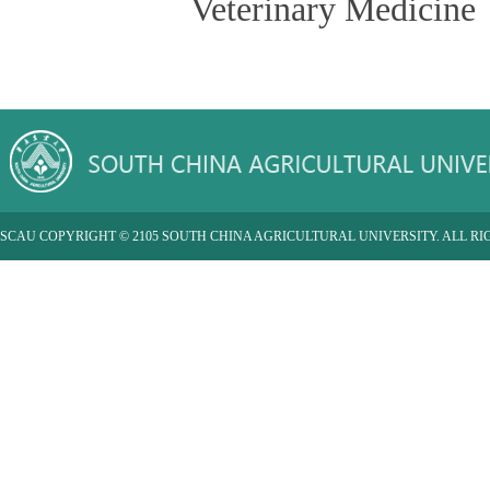
Veterinary Medicine
SCAU COPYRIGHT © 2105 SOUTH CHINA AGRICULTURAL UNIVERSITY. ALL RI