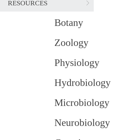
RESOURCES
Botany
Zoology
Physiology
Hydrobiology
Microbiology
Neurobiology