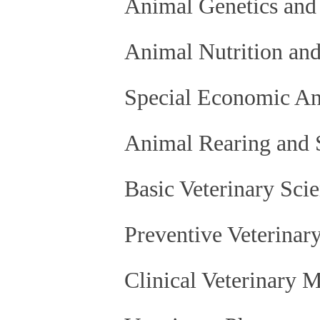
Animal Genetics and
Animal Nutrition and
Special Economic An
Animal Rearing and 
Basic Veterinary Sci
Preventive Veterinar
Clinical Veterinary 