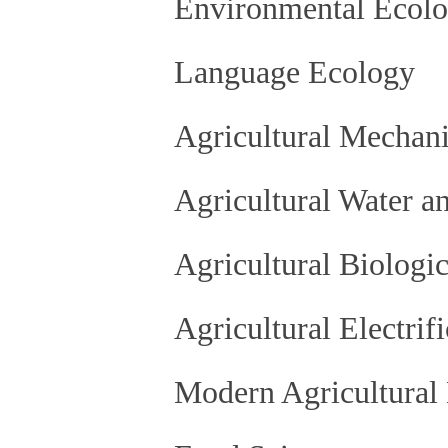
Environmental Ecol
Language Ecology
Agricultural Mechani
Agricultural Water a
Agricultural Biologi
Agricultural Electrif
Modern Agricultural 