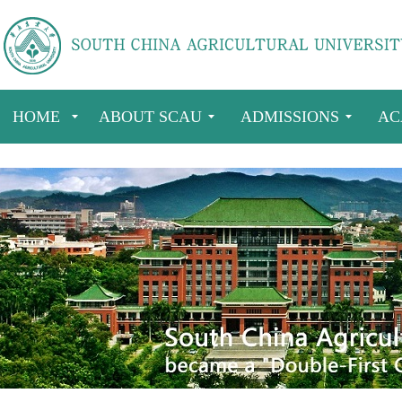
HOME
ABOUT SCAU
ADMISSIONS
AC