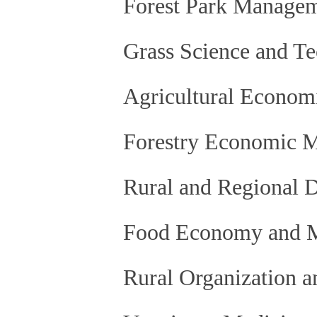
Forest Park Manage
Grass Science and T
Agricultural Econom
Forestry Economic 
Rural and Regional 
Food Economy and 
Rural Organization 