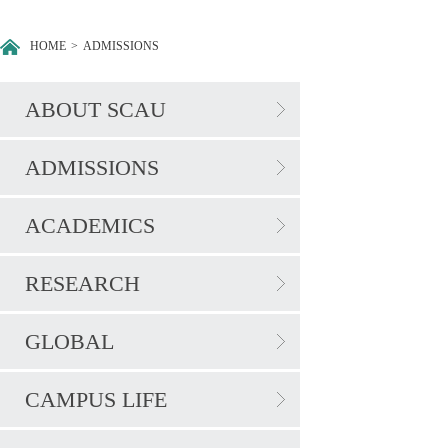
HOME
>
ADMISSIONS
ABOUT SCAU
ADMISSIONS
ACADEMICS
RESEARCH
GLOBAL
CAMPUS LIFE